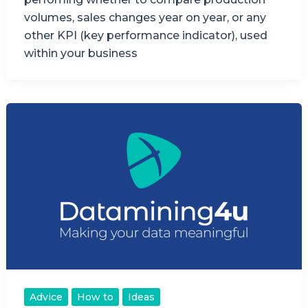
volumes, sales changes year on year, or any
other KPI (key performance indicator), used
within your business
Advice
How to
Ideas