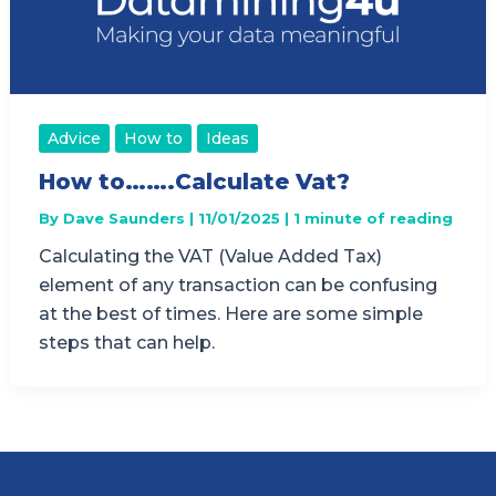
Advice
How to
Ideas
How to…….Calculate Vat?
By
Dave Saunders
|
11/01/2025
|
1 minute of reading
Calculating the VAT (Value Added Tax)
element of any transaction can be confusing
at the best of times. Here are some simple
steps that can help.