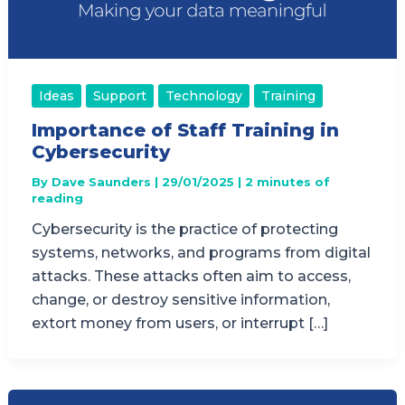
Ideas
Support
Technology
Training
Importance of Staff Training in
Cybersecurity
By
Dave Saunders
|
29/01/2025
|
2 minutes of
reading
Cybersecurity is the practice of protecting
systems, networks, and programs from digital
attacks. These attacks often aim to access,
change, or destroy sensitive information,
extort money from users, or interrupt […]