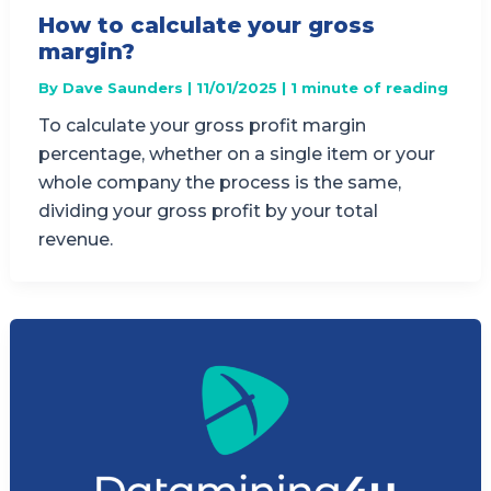
How to calculate your gross
margin?
By
Dave Saunders
|
11/01/2025
|
1 minute of reading
To calculate your gross profit margin
percentage, whether on a single item or your
whole company the process is the same,
dividing your gross profit by your total
revenue.