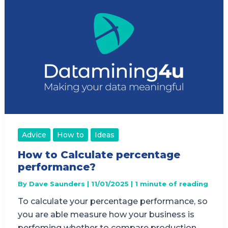
Advice
How to
Ideas
How to Calculate percentage
performance?
By
Dave Saunders
|
11/01/2025
|
1 minute of reading
To calculate your percentage performance, so
you are able measure how your business is
perfoming whether to compare production