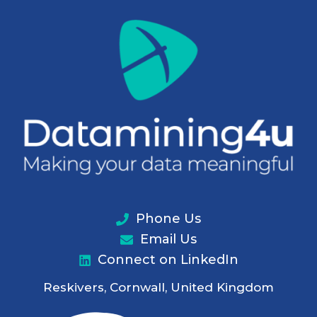
Phone Us
Email Us
Connect on LinkedIn
Reskivers, Cornwall, United Kingdom